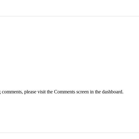
ng comments, please visit the Comments screen in the dashboard.