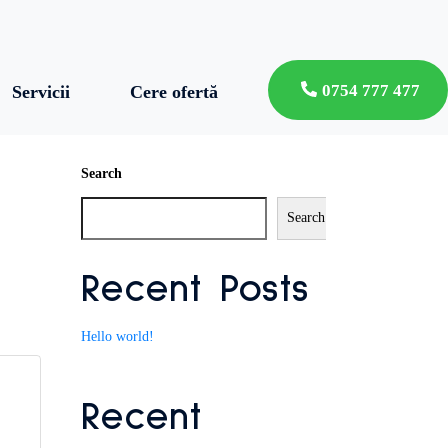
0754 777 477
Servicii
Cere ofertă
Search
Search
Recent Posts
Hello world!
Recent