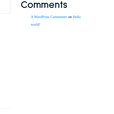
Comments
A WordPress Commenter
on
Hello
world!