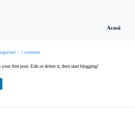
Acasă
tegorized
1 comment
s your first post. Edit or delete it, then start blogging!