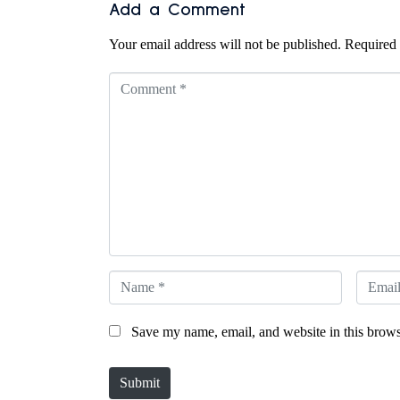
Add a Comment
Your email address will not be published.
Required 
C
o
m
m
e
n
t
*
N
E
a
m
Save my name, email, and website in this brows
m
a
e
i
Submit
*
l