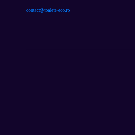
contact@toalete-eco.ro