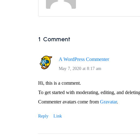
1 Comment
A WordPress Commenter
May 7, 2020 at 8:17 am
Hi, this is a comment.
To get started with moderating, editing, and deleti
Commenter avatars come from
Gravatar
.
Reply
Link