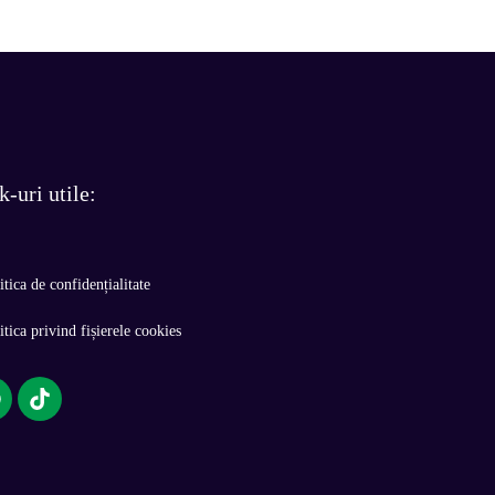
k-uri utile:
itica de confidențialitate
itica privind fișierele cookies