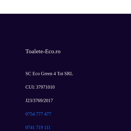
*
Toalete-Eco.ro
SC Eco Green 4 Toi SRL
CUI: 37971010
J23/3769/2017
0754 777 477
0741 719 111