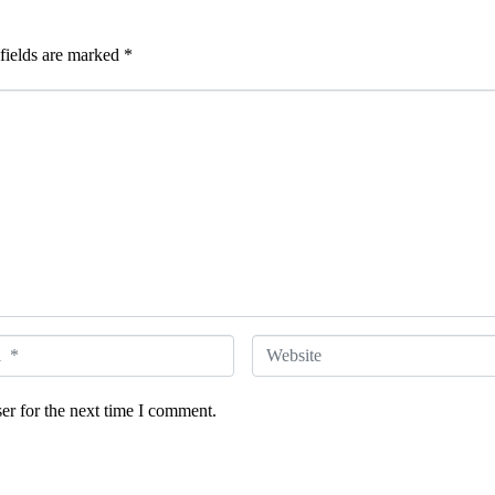
fields are marked
*
W
e
er for the next time I comment.
b
s
i