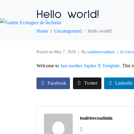
Hello world!
Home
Uncategorized
Hello world!
Posted on
May 7, 2020
By
toaleteecoadmin
In
Unca
Welcome to
Just another Jupiter X Template
. This i
Facebook
Twitter
LinkedIn
toaleteecoadmin