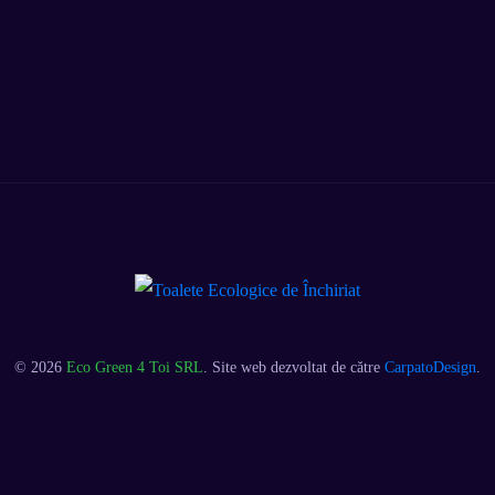
© 2026
Eco Green 4 Toi SRL
. Site web dezvoltat de către
CarpatoDesign
.