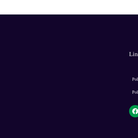
t
e
Lin
Pol
Pol